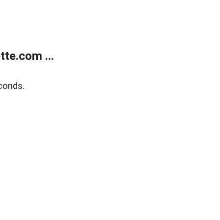
te.com ...
conds.