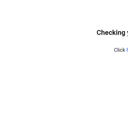
Checking 
Click