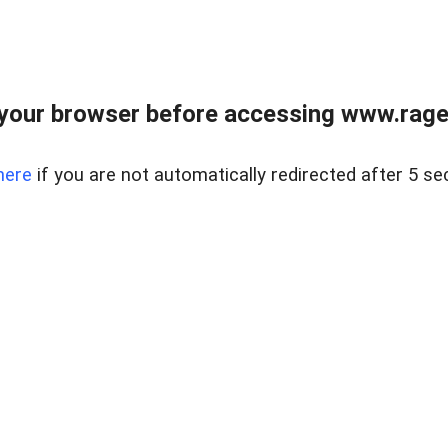
your browser before accessing www.raget
here
if you are not automatically redirected after 5 se