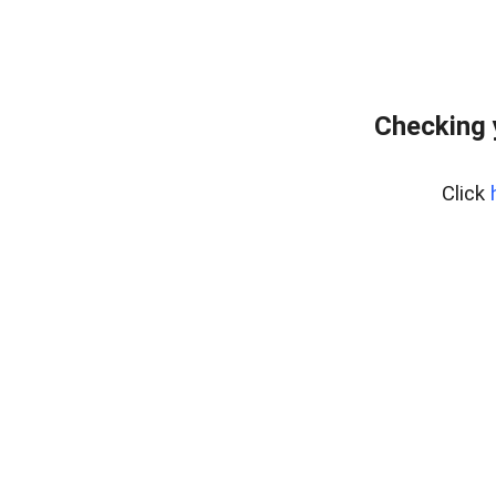
Checking 
Click