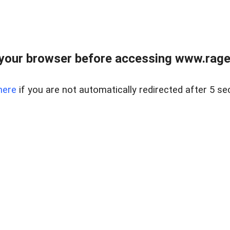
your browser before accessing www.raget
here
if you are not automatically redirected after 5 se