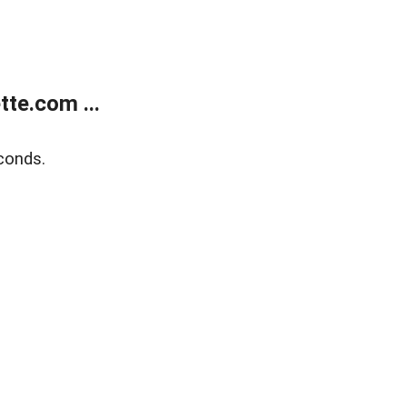
te.com ...
conds.