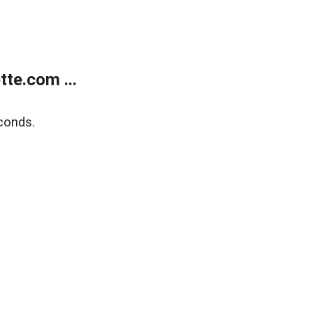
te.com ...
conds.