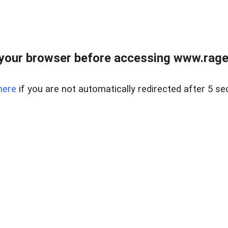
your browser before accessing www.raget
here
if you are not automatically redirected after 5 se