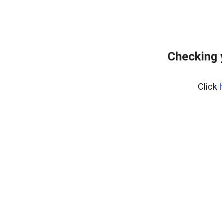
Checking 
Click