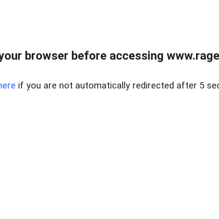
your browser before accessing www.raget
here
if you are not automatically redirected after 5 se