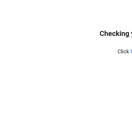
Checking 
Click