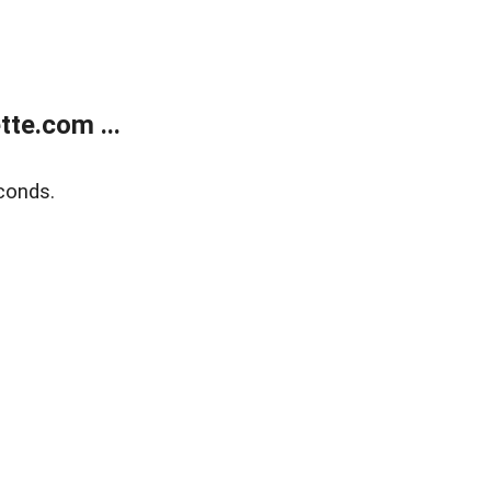
te.com ...
conds.