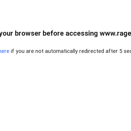
your browser before accessing www.raget
here
if you are not automatically redirected after 5 se