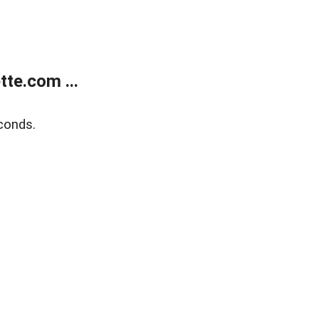
te.com ...
conds.