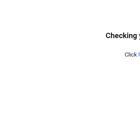
Checking 
Click