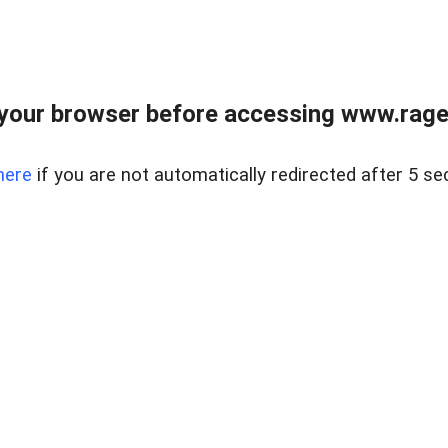
your browser before accessing www.raget
here
if you are not automatically redirected after 5 se