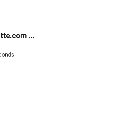
te.com ...
conds.