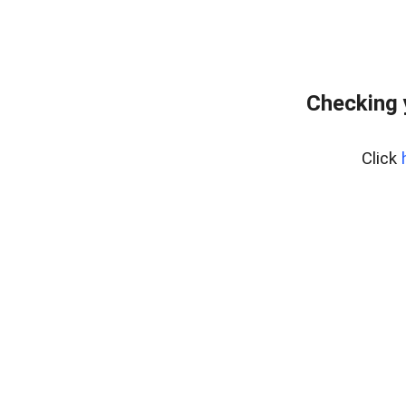
Checking 
Click