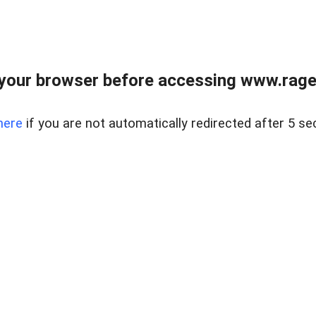
your browser before accessing www.raget
here
if you are not automatically redirected after 5 se