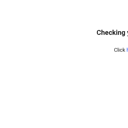
Checking 
Click