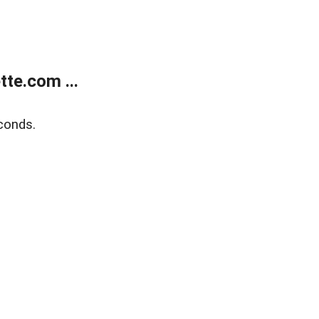
te.com ...
conds.