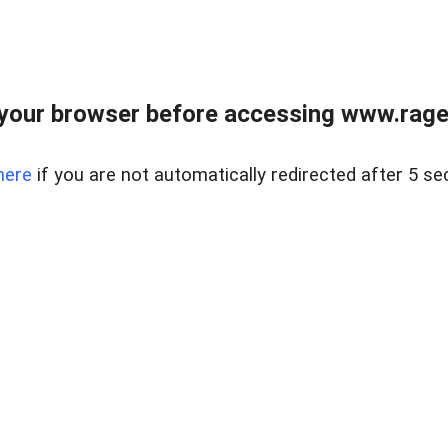
your browser before accessing www.raget
here
if you are not automatically redirected after 5 se