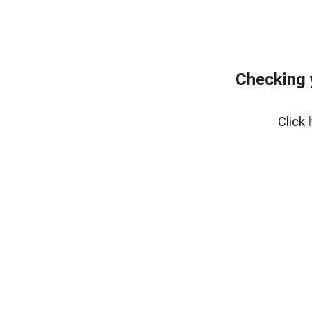
Checking 
Click