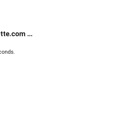
te.com ...
conds.