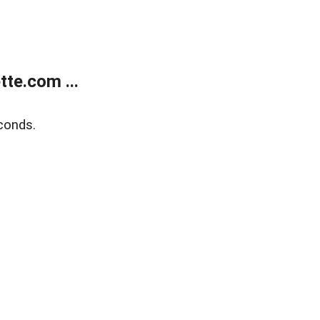
te.com ...
conds.