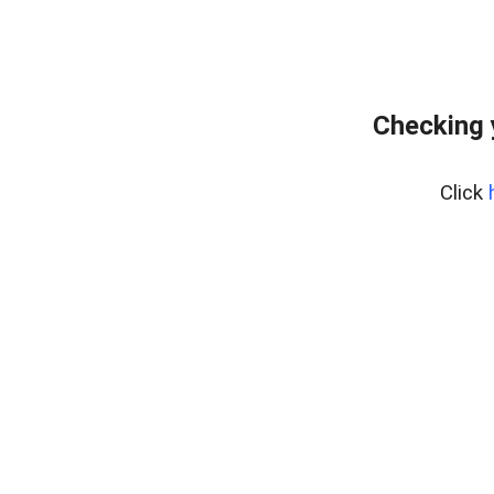
Checking 
Click