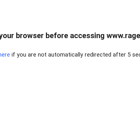
your browser before accessing www.raget
here
if you are not automatically redirected after 5 se