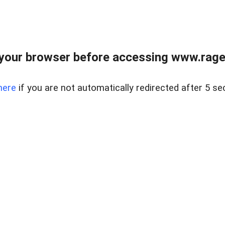
your browser before accessing www.raget
here
if you are not automatically redirected after 5 se