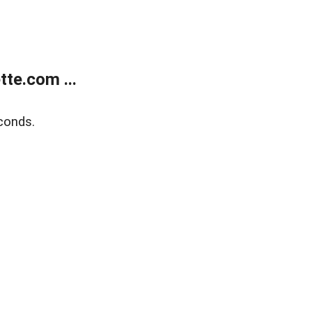
te.com ...
conds.