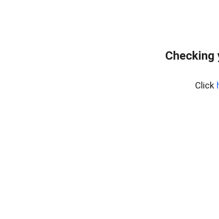
Checking 
Click