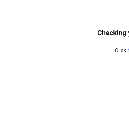
Checking 
Click