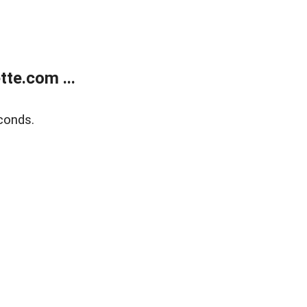
te.com ...
conds.