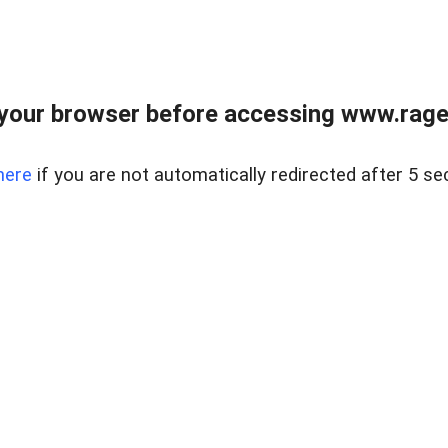
your browser before accessing www.raget
here
if you are not automatically redirected after 5 se