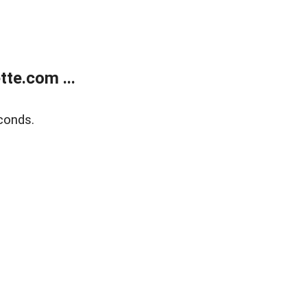
te.com ...
conds.