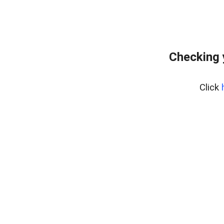
Checking 
Click