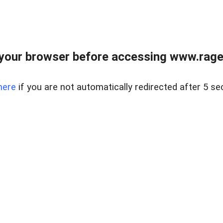
your browser before accessing www.raget
here
if you are not automatically redirected after 5 se