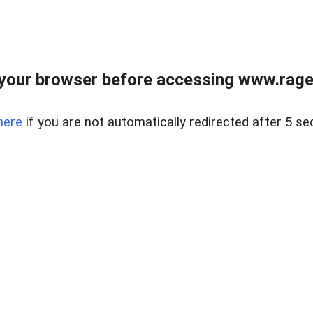
your browser before accessing www.raget
here
if you are not automatically redirected after 5 se