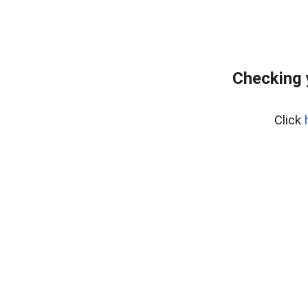
Checking 
Click