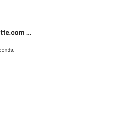
te.com ...
conds.