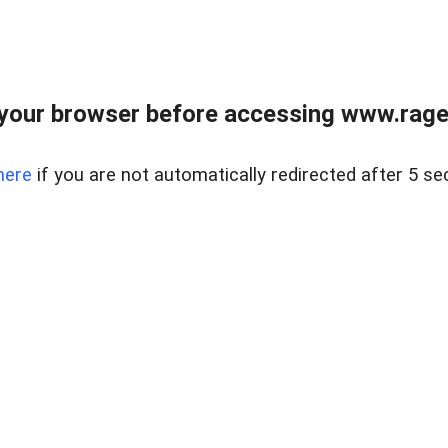
your browser before accessing www.raget
here
if you are not automatically redirected after 5 se