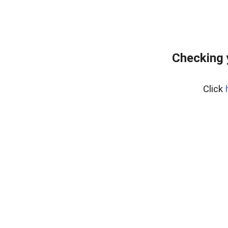
Checking 
Click