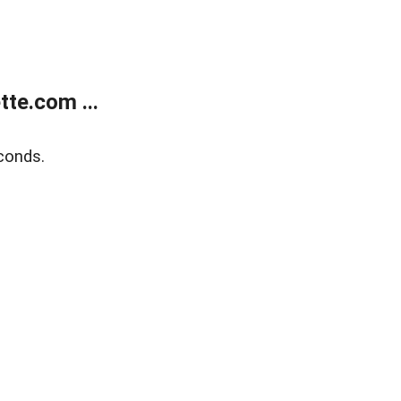
te.com ...
conds.