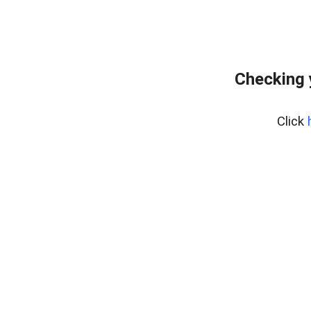
Checking 
Click