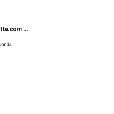
te.com ...
conds.