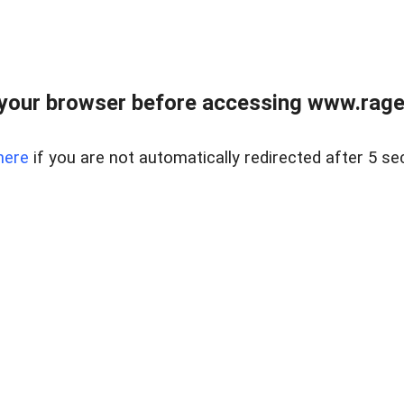
your browser before accessing www.raget
here
if you are not automatically redirected after 5 se