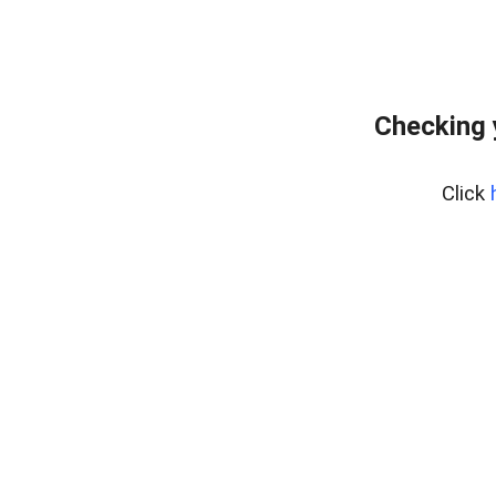
Checking 
Click