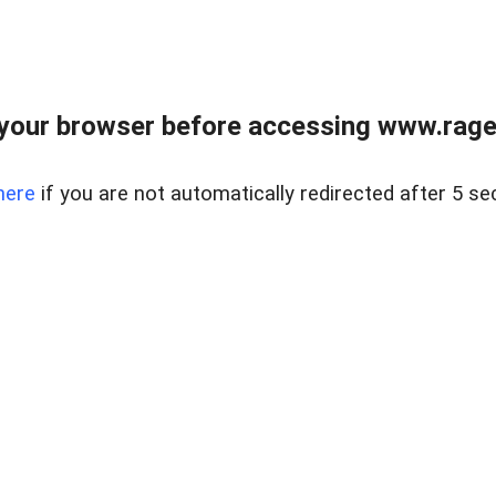
your browser before accessing www.raget
here
if you are not automatically redirected after 5 se