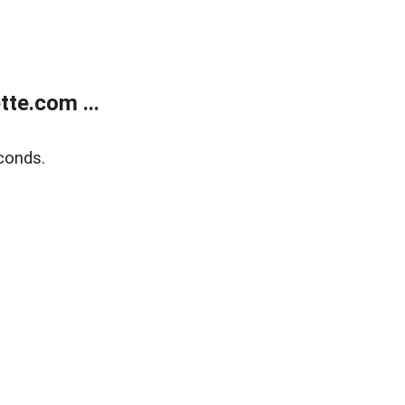
te.com ...
conds.