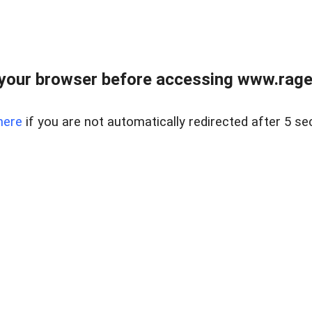
your browser before accessing www.raget
here
if you are not automatically redirected after 5 se