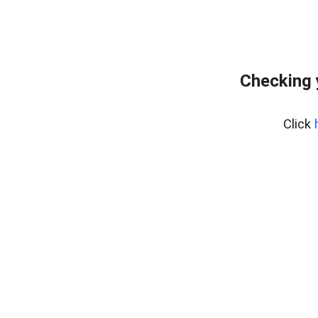
Checking 
Click