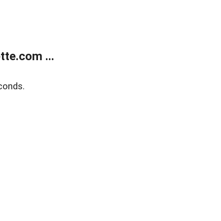
te.com ...
conds.