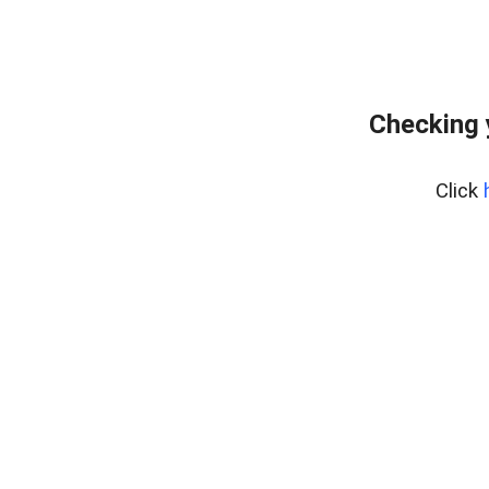
Checking 
Click