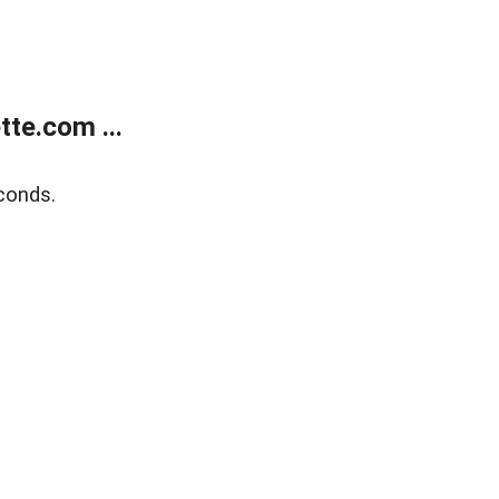
te.com ...
conds.