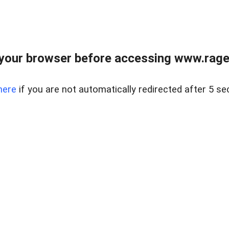
your browser before accessing www.raget
here
if you are not automatically redirected after 5 se