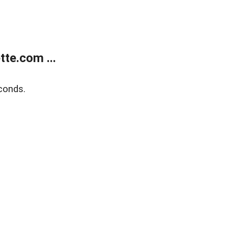
te.com ...
conds.