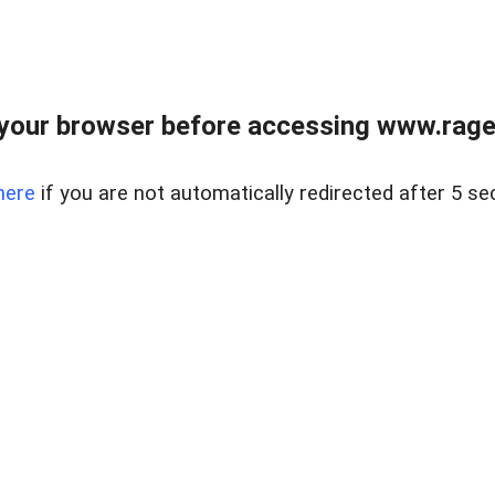
your browser before accessing www.raget
here
if you are not automatically redirected after 5 se