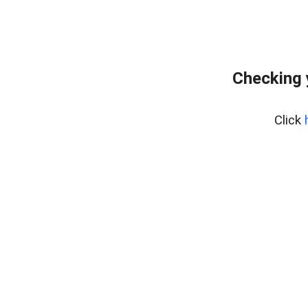
Checking 
Click