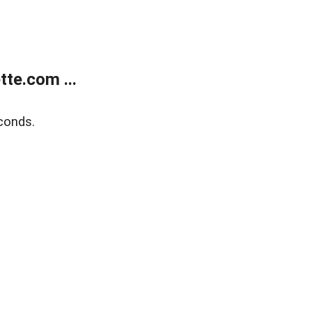
te.com ...
conds.