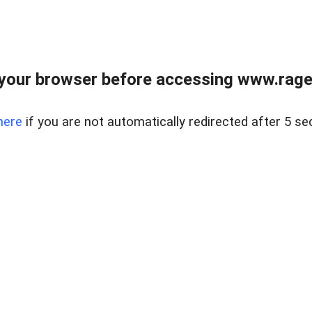
your browser before accessing www.raget
here
if you are not automatically redirected after 5 se