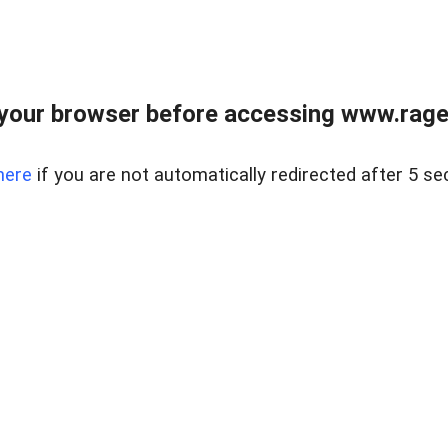
your browser before accessing www.raget
here
if you are not automatically redirected after 5 se