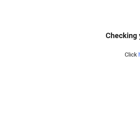
Checking 
Click