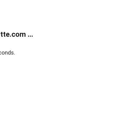
te.com ...
conds.