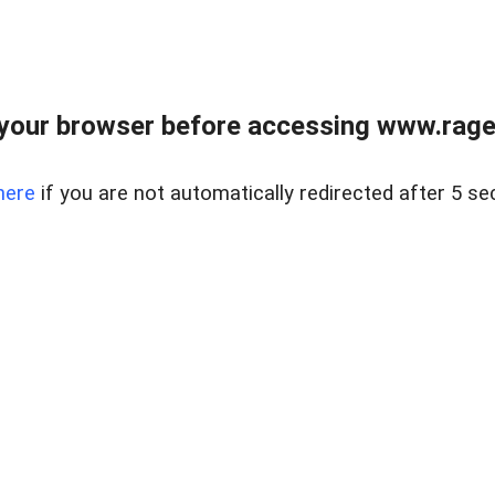
your browser before accessing www.raget
here
if you are not automatically redirected after 5 se