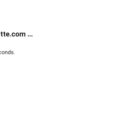
te.com ...
conds.