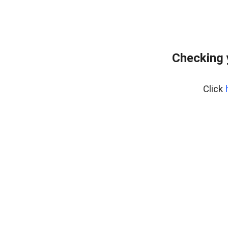
Checking 
Click